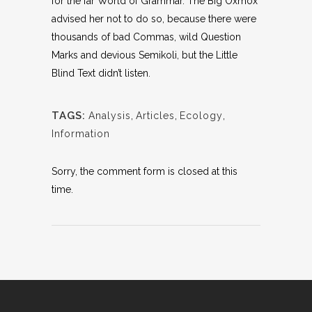
for the far World of Grammar. The Big Oxmox
advised her not to do so, because there were
thousands of bad Commas, wild Question
Marks and devious Semikoli, but the Little
Blind Text didn’t listen.
TAGS:
Analysis
,
Articles
,
Ecology
,
Information
Sorry, the comment form is closed at this
time.