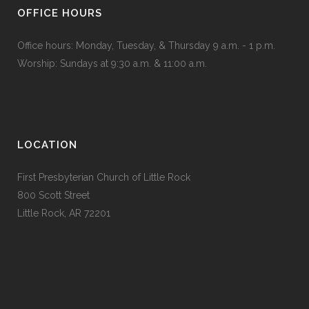
OFFICE HOURS
Office hours: Monday, Tuesday, & Thursday 9 a.m. - 1 p.m.
Worship: Sundays at 9:30 a.m. & 11:00 a.m.
LOCATION
First Presbyterian Church of Little Rock
800 Scott Street
Little Rock, AR 72201