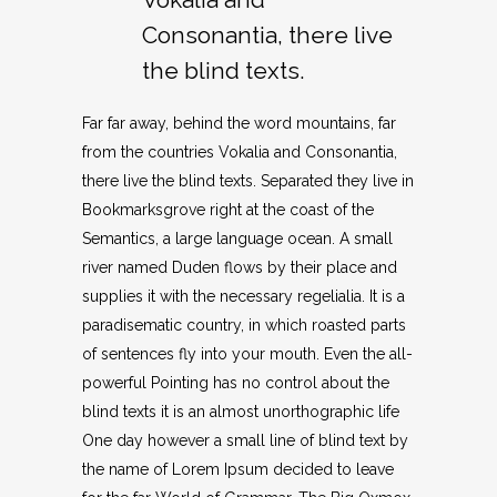
Consonantia, there live
the blind texts.
Far far away, behind the word mountains, far
from the countries Vokalia and Consonantia,
there live the blind texts. Separated they live in
Bookmarksgrove right at the coast of the
Semantics, a large language ocean. A small
river named Duden flows by their place and
supplies it with the necessary regelialia. It is a
paradisematic country, in which roasted parts
of sentences fly into your mouth. Even the all-
powerful Pointing has no control about the
blind texts it is an almost unorthographic life
One day however a small line of blind text by
the name of Lorem Ipsum decided to leave