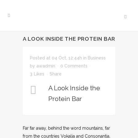
A LOOK INSIDE THE PROTEIN BAR
Posted at 04 Oct, 12:44h
in
Business
by
awadmin
0 Comments
3
Likes
Share
A Look Inside the
Protein Bar
Far far away, behind the word mountains, far
from the countries Vokalia and Consonantia,