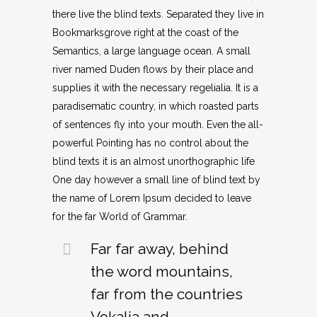
there live the blind texts. Separated they live in
Bookmarksgrove right at the coast of the
Semantics, a large language ocean. A small
river named Duden flows by their place and
supplies it with the necessary regelialia. It is a
paradisematic country, in which roasted parts
of sentences fly into your mouth. Even the all-
powerful Pointing has no control about the
blind texts it is an almost unorthographic life
One day however a small line of blind text by
the name of Lorem Ipsum decided to leave
for the far World of Grammar.
Far far away, behind
the word mountains,
far from the countries
Vokalia and