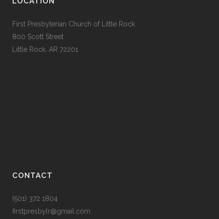
LOCATION
First Presbyterian Church of Little Rock
800 Scott Street
Little Rock, AR 72201
CONTACT
(501) 372 1804
firstpresbylr@gmail.com