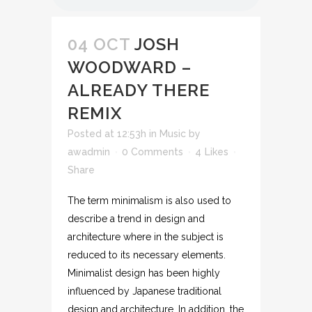
04 OCT
JOSH
WOODWARD –
ALREADY THERE
REMIX
Posted at 12:53h
in
Music
by
awadmin
0 Comments
4
Likes
Share
The term minimalism is also used to
describe a trend in design and
architecture where in the subject is
reduced to its necessary elements.
Minimalist design has been highly
influenced by Japanese traditional
design and architecture. In addition, the