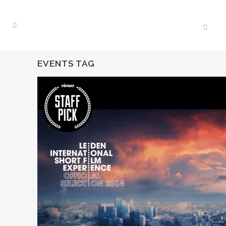
EVENTS TAG