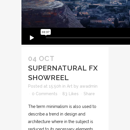
04 OCT
SUPERNATURAL FX
SHOWREEL
Posted at 15:50h
in
Art
by
awadmin
0 Comments
83
Likes
Share
The term minimalism is also used to
describe a trend in design and
architecture where in the subject is
reduced to its necessary elements.