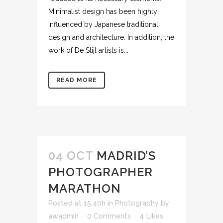
Minimalist design has been highly
influenced by Japanese traditional
design and architecture. In addition, the
work of De Stijl artists is...
READ MORE
04 OCT
MADRID’S
PHOTOGRAPHER
MARATHON
Posted at 15:40h
in
Photography
by
awadmin
0 Comments
4
Likes