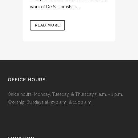
work of De Stijl artists is...
READ MORE
OFFICE HOURS
Office hours: Monday, Tuesday, & Thursday 9 a.m. - 1 p.m.
Worship: Sundays at 9:30 a.m. & 11:00 a.m.