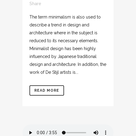
Share
The term minimalism is also used to
describe a trend in design and
architecture where in the subject is
reduced to its necessary elements.
Minimalist design has been highly
influenced by Japanese traditional
design and architecture. In addition, the
work of De Stijl artists is...
READ MORE