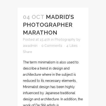
04 OCT
MADRID’S
PHOTOGRAPHER
MARATHON
Posted at 15:40h
in
Photography
by
awadmin
0 Comments
4
Likes
Share
The term minimalism is also used to
describe a trend in design and
architecture where in the subject is
reduced to its necessary elements.
Minimalist design has been highly
influenced by Japanese traditional
design and architecture. In addition, the
work of De Stijl artists is...