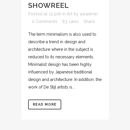
SHOWREEL
Posted at 15:50h
in
Art
by
awadmin
0 Comments
83
Likes
Share
The term minimalism is also used to
describe a trend in design and
architecture where in the subject is
reduced to its necessary elements.
Minimalist design has been highly
influenced by Japanese traditional
design and architecture. In addition, the
work of De Stijl artists is...
READ MORE