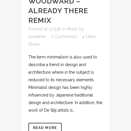
WOODWARD –
ALREADY THERE
REMIX
Posted at 12:53h
in
Music
by
awadmin
0 Comments
4
Likes
Share
The term minimalism is also used to
describe a trend in design and
architecture where in the subject is
reduced to its necessary elements.
Minimalist design has been highly
influenced by Japanese traditional
design and architecture. In addition, the
work of De Stijl artists is...
READ MORE