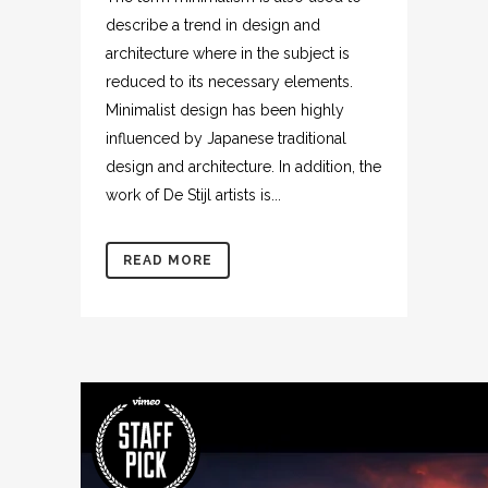
describe a trend in design and
architecture where in the subject is
reduced to its necessary elements.
Minimalist design has been highly
influenced by Japanese traditional
design and architecture. In addition, the
work of De Stijl artists is...
READ MORE