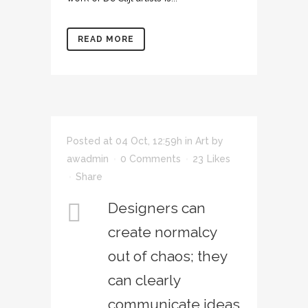
READ MORE
Posted at 04 Oct, 12:59h
in
Art
by
awadmin
0 Comments
23
Likes
Share
Designers can
create normalcy
out of chaos; they
can clearly
communicate ideas