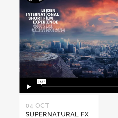
04 OCT
SUPERNATURAL FX