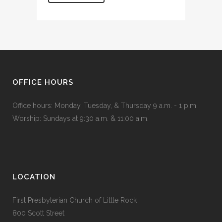
OFFICE HOURS
Office hours: Monday, Tuesday, & Thursday 9 a.m. - 1 p.m.
Worship: Sundays at 9:30 a.m. & 11:00 a.m.
LOCATION
First Presbyterian Church of Little Rock
800 Scott Street