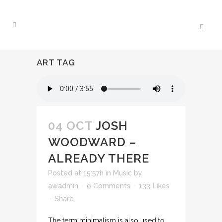
ART TAG
04 OCT
JOSH
WOODWARD –
ALREADY THERE
Posted at 15:57h
in
Music
by
awadmin
0 Comments
133
Likes
Share
The term minimalism is also used to