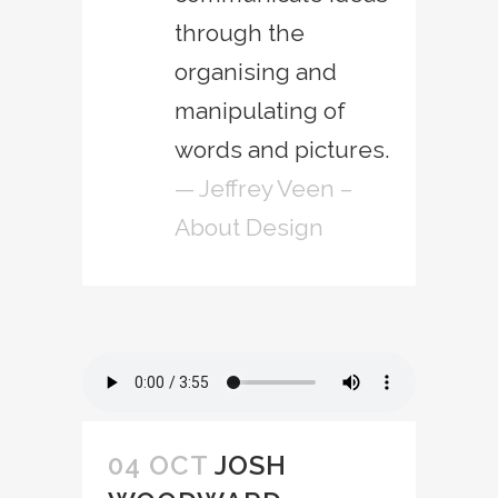
through the
organising and
manipulating of
words and pictures.
— Jeffrey Veen –
About Design
04 OCT
JOSH