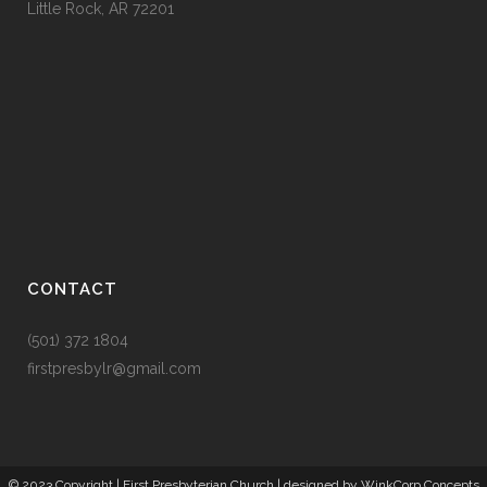
Little Rock, AR 72201
CONTACT
(501) 372 1804
firstpresbylr@gmail.com
© 2023 Copyright |
First Presbyterian Church
| designed by
WinkCorp Concepts