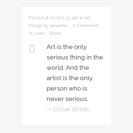
Posted at 04 Oct, 15:45h
in
Art
,
Design
by
awadmin
0 Comments
71
Likes
Share
Art is the only
serious thing in the
world. And the
artist is the only
person who is
never serious.
— Oscar Wilde