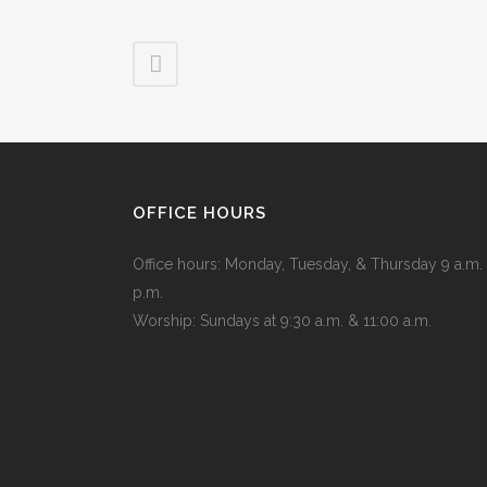
OFFICE HOURS
Office hours: Monday, Tuesday, & Thursday 9 a.m. 
p.m.
Worship: Sundays at 9:30 a.m. & 11:00 a.m.