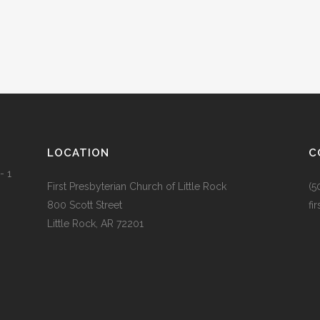
LOCATION
C
- 1
First Presbyterian Church of Little Rock
(5
800 Scott Street
fi
Little Rock, AR 72201