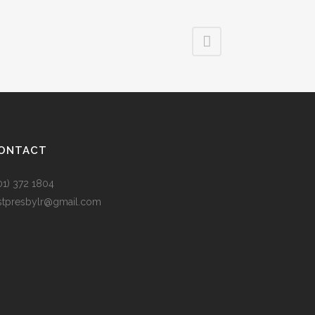
ONTACT
01) 372 1804
rstpresbylr@gmail.com