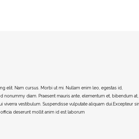
AT A GLANCE
WEDDINGS
VISITORS
STAFF
g elit. Nam cursus. Morbi ut mi. Nullam enim leo, egestas id,
end nonummy diam. Praesent mauris ante, elementum et, bibendum at,
dui viverra vestibulum. Suspendisse vulputate aliquam dui.Excepteur si
officia deserunt mollit anim id est laborum