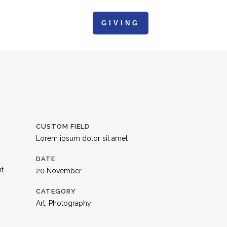
GIVING
ACTION
CONTACT
CUSTOM FIELD
Lorem ipsum dolor sit amet
DATE
nt
20 November
CATEGORY
Art, Photography