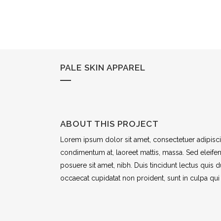
PALE SKIN APPAREL
ABOUT THIS PROJECT
Lorem ipsum dolor sit amet, consectetuer adipiscin
condimentum at, laoreet mattis, massa. Sed eleif
posuere sit amet, nibh. Duis tincidunt lectus quis 
occaecat cupidatat non proident, sunt in culpa qui 