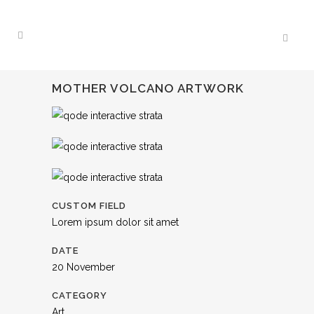
MOTHER VOLCANO ARTWORK
CUSTOM FIELD
Lorem ipsum dolor sit amet
DATE
20 November
CATEGORY
Art