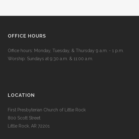
OFFICE HOURS
Office hours: Monday, Tuesday, & Thursday 9 a.m. - 1 p.m.
Worship: Sundays at 9:30 a.m. & 11:00 a.m.
LOCATION
First Presbyterian Church of Little Rock
800 Scott Street
Little Rock, AR 72201