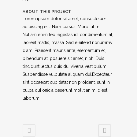
ABOUT THIS PROJECT
Lorem ipsum dolor sit amet, consectetuer
adipiscing elit. Nam cursus. Morbi ut mi.
Nullam enim leo, egestas id, condimentum at,
laoreet mattis, massa. Sed eleifend nonummy
diam. Praesent mauris ante, elementum et,
bibendum at, posuere sit amet, nibh. Duis
tincidunt lectus quis dui viverra vestibulum.
Suspendisse vulputate aliquam dui.Excepteur
sint occaecat cupidatat non proident, sunt in
culpa qui officia deserunt mollit anim id est
laborum